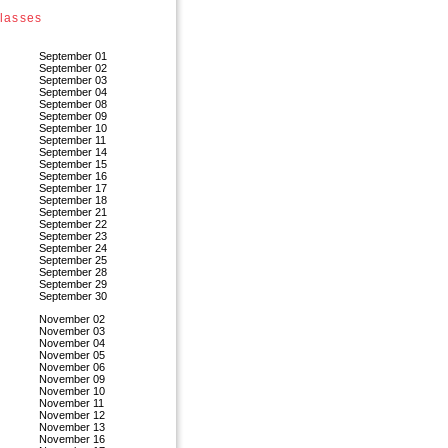
lasses
September 01
September 02
September 03
September 04
September 08
September 09
September 10
September 11
September 14
September 15
September 16
September 17
September 18
September 21
September 22
September 23
September 24
September 25
September 28
September 29
September 30
November 02
November 03
November 04
November 05
November 06
November 09
November 10
November 11
November 12
November 13
November 16