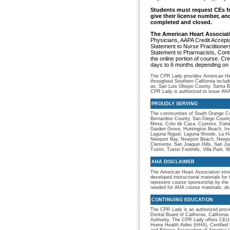
Students must request CEs fr
give their license number, an
completed and closed.
The American Heart Associa
Physicians, AAPA Credit Accept
Statement to Nurse Practitione
Statement to Pharmacists, Cont
the online portion of course. Cre
days to 6 months depending on 
The CPR Lady provides American Hear
throughout Southern California inclu
as, San Luis Obispo County, Santa 
CPR Lady is authorized to issue AHA 
PROUDLY SERVING
The communities of South Orange Co
Bernardino County, San Diego County
Mesa, Coto de Caza, Cypress, Dana Po
Garden Grove, Huntington Beach, Irv
Laguna Niguel, Laguna Woods, La Hab
Newport Bay, Newport Beach, Newport
Clemente, San Joaquin Hills, San Ju
Tustin, Tustin Foothills, Villa Park, 
AHA DISCLAIMER
The American Heart Association stro
developed instructional materials for
represent course sponsorship by the 
needed for AHA course materials, do
CONTINUING EDUCATION
The CPR Lady is an authorized provid
Dental Board of California, Californ
Authority. The CPR Lady offers CEUs
Home Health Aides (HHA), Certified 