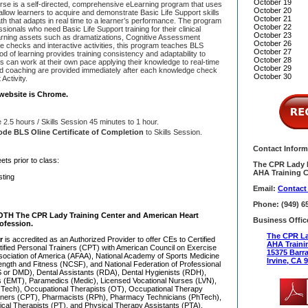
October 19
e is a self-directed, comprehensive eLearning program that uses
October 20
allow learners to acquire and demonstrate Basic Life Support skills
October 21
th that adapts in real time to a learner’s performance. The program
October 22
sionals who need Basic Life Support training for their clinical
October 23
eLearning assets such as dramatizations, Cognitive Assessment
October 26
edge checks and interactive activities, this program teaches BLS
October 27
d of learning provides training consistency and adaptability to
October 28
nts can work at their own pace applying their knowledge to real-time
October 29
nd coaching are provided immediately after each knowledge check
October 30
Activity.
website is Chrome.
2.5 hours / Skills Session 45 minutes to 1 hour.
de BLS Oline Certificate of Completion
to Skills Session.
Contact Inform
ets prior to class:
The CPR Lady I
AHA Training C
sting
Email:
Contact
Phone: (949) 6
OTH The CPR Lady Training Center and American Heart
Business Offic
ofession.
The CPR La
er
is accredited as an Authorized Provider to offer CEs to Certified
AHA Traini
tified Personal Trainers (CPT) with American Council on Exercise
15375 Barr
sociation of America (AFAA), National Academy of Sports Medicine
Irvine, CA 
ength and Fitness (NCSF), and National Federation of Professional
 or DMD), Dental Assistants (RDA), Dental Hygienists (RDH),
 (EMT), Paramedics (Medic), Licensed Vocational Nurses (LVN),
 Tech), Occupational Therapists (OT), Occupational Therapy
ainers (CPT), Pharmacists (RPh), Pharmacy Technicians (PhTech),
ical Therapists (PT), and Physical Therapy Assistants (PTA).