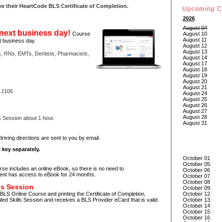
ve their HeartCode
BLS Certificate of Completion.
Upcoming C
2026
August 04
next business day!
Course
August 10
August 11
t business day.
August 12
August 13
, RNs, EMTs, Dentists, Pharmacists,
August 14
August 17
August 18
August 19
August 20
August 21
 J106
August 24
August 25
August 26
August 27
August 28
s Session about 1 hour.
August 31
!
driving directions are sent to you by email.
 key separately.
October 01
October 05
e includes an online eBook, so there is no need to
October 06
ent has access to eBook for 24 months.
October 07
October 08
ls Session
October 09
BLS Online Course and printing the Certificate of Completion,
October 12
led Skills Session and receives a BLS Provider eCard that is valid
October 13
October 14
October 15
October 16