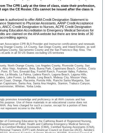
om The CPR Lady at the time of class, state their profession,
d sign the CE Roster. CEs cannot be issued after the class is
tion
is authorized to offer AMA Credit Designation Statement to
ance Statement to Physician Assistants, AANP Credit Acceptance
rs, ANCC Credit Designation to Nurses, ACPE Credit Designation
inuing Education Accreditation to Emergency Medical Services for
dits are claimed on the AHA website but there are time limits of 30
accrediting agency.
t Association CPR BLS Provider and Instructor certifications and renewals
ding Orange County, LA County, San Diego County, and Inland Empire, as well
Barbara County, Sacramento County and the San Francisco Bay Area. The
eCards in all 50 US States excluding US territories
unty, North Orange County, Los Angeles County, Riverside County, San
, Aliso Viejo, Anaheim, Brea, Buena Park, Capistrano Beach, Cerritos, Costa
int, El Toro, Emerald Bay, Foothill Ranch, Fountain Valley, Fullerton,
ine, La Mirada, La Palma, Ladera Ranch, Laguna Beach, Laguna Hills,
ra, Lake Forest, La Mirada, Long Beach, Midway City, Mission Viejo,
 Coast, Orange, Placentia, Portola Hills, Rancho Santa Margarita, San
an Capistrano, Santa Ana, Santa Ana Heights, Stanton, Trabuco Canyon,
Westminster, Whittier, Yorba Linda.
ngly promotes knowledge and proficiency in all AHA courses and has
 this purpose. Use of these materials in an educational course does not
AHA. Any fees charged for such a course, except for a portion of fees
 not represent income to the AHA.
er of Continuing Education by the California Board of Registered Nursing,
ia Department of Public Health and California Emergency Medical Services
 to Certified Medical Assistants (CMA), Certified Nursing Assistants (CNA),
Personal Trainers (CPT) with American Council on Exercise (ACE), Aerobics