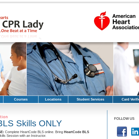
Courses
Locations
Student Services
Card Verifi
tion
FOLLOW US
BLS Skills ONLY
SE:
Complete HeartCode BLS online. Bring
HeartCode BLS
kills Session with an Instructor.