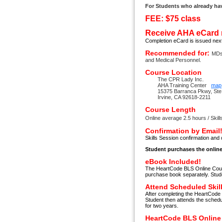
For Students who already ha
FEE: $75 class
Receive AHA eCard 
Completion eCard is issued nex
Recommended for:
MDs
and Medical Personnel.
Course Location
The CPR Lady Inc.
AHA Training Center
map
15375 Barranca Pkwy, Ste
Irvine, CA 92618-2211
Course Length
Online average 2.5 hours / Skill
Confirmation by Email
Skills Session confirmation and 
Student purchases the online
eBook Included!
The HeartCode BLS Online Cours
purchase book separately. Stud
Attend Scheduled Skil
After completing the HeartCode 
Student then attends the schedu
for two years.
HeartCode BLS Online