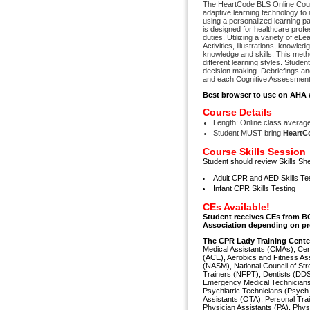
The HeartCode BLS Online Cours
adaptive learning technology to 
using a personalized learning pa
is designed for healthcare profes
duties. Utilizing a variety of 
Activities, illustrations, knowl
knowledge and skills. This metho
different learning styles. Stude
decision making. Debriefings a
and each Cognitive Assessment 
Best browser to use on AHA 
Course Details
Length: Online class average 
Student MUST bring
HeartCo
Course Skills Session
Student should review Skills She
Adult CPR and AED Skills Te
Infant CPR Skills Testing
CEs Available!
Student receives CEs from B
Association depending on pr
The CPR Lady Training Cent
Medical Assistants (CMAs), Cer
(ACE), Aerobics and Fitness As
(NASM), National Council of Str
Trainers (NFPT), Dentists (DDS
Emergency Medical Technicians
Psychiatric Technicians (Psych
Assistants (OTA), Personal Tr
Physician Assistants (PA), Phys