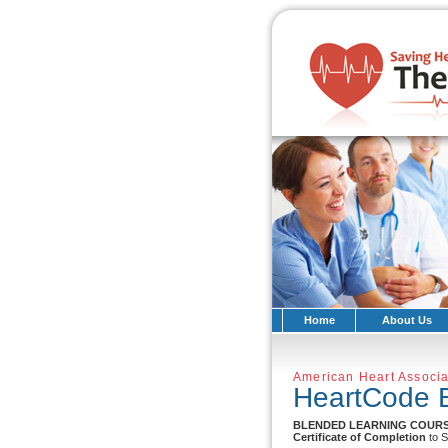
Home
About Us
American Heart Associa
HeartCode 
BLENDED LEARNING COUR
Certificate of Completion
to S