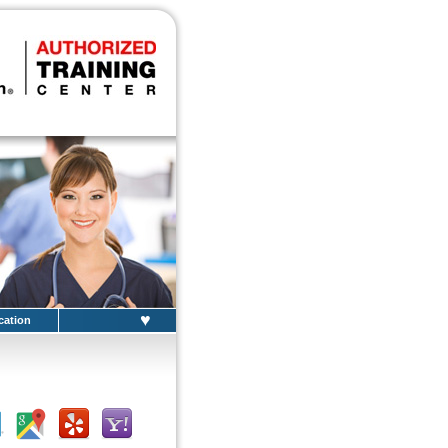
♥
cation