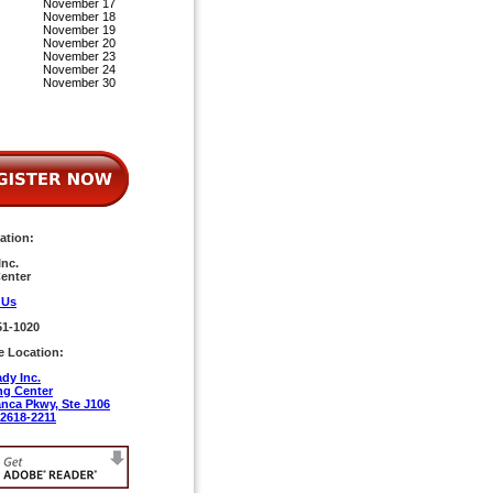
November 17
November 18
November 19
November 20
November 23
November 24
November 30
ation:
nc.
enter
 Us
51-1020
e Location:
dy Inc.
ng Center
anca Pkwy, Ste J106
92618-2211