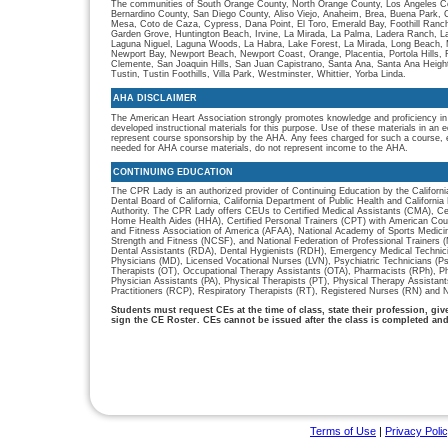
The communities of South Orange County, North Orange County, Los Angeles Co
Bernardino County, San Diego County, Aliso Viejo, Anaheim, Brea, Buena Park, 
Mesa, Coto de Caza, Cypress, Dana Point, El Toro, Emerald Bay, Foothill Ranch, 
Garden Grove, Huntington Beach, Irvine, La Mirada, La Palma, Ladera Ranch, L
Laguna Niguel, Laguna Woods, La Habra, Lake Forest, La Mirada, Long Beach, M
Newport Bay, Newport Beach, Newport Coast, Orange, Placentia, Portola Hills,
Clemente, San Joaquin Hills, San Juan Capistrano, Santa Ana, Santa Ana Heigh
Tustin, Tustin Foothills, Villa Park, Westminster, Whittier, Yorba Linda.
AHA DISCLAIMER
The American Heart Association strongly promotes knowledge and proficiency in
developed instructional materials for this purpose. Use of these materials in an 
represent course sponsorship by the AHA. Any fees charged for such a course, e
needed for AHA course materials, do not represent income to the AHA.
CONTINUING EDUCATION
The CPR Lady is an authorized provider of Continuing Education by the Californi
Dental Board of California, California Department of Public Health and Californ
Authority. The CPR Lady offers CEUs to Certified Medical Assistants (CMA), Cer
Home Health Aides (HHA), Certified Personal Trainers (CPT) with American Cou
and Fitness Association of America (AFAA), National Academy of Sports Medici
Strength and Fitness (NCSF), and National Federation of Professional Trainers
Dental Assistants (RDA), Dental Hygienists (RDH), Emergency Medical Technic
Physicians (MD), Licensed Vocational Nurses (LVN), Psychiatric Technicians (P
Therapists (OT), Occupational Therapy Assistants (OTA), Pharmacists (RPh), P
Physician Assistants (PA), Physical Therapists (PT), Physical Therapy Assistan
Practitioners (RCP), Respiratory Therapists (RT), Registered Nurses (RN) and N
Students must request CEs at the time of class, state their profession, gi
sign the CE Roster. CEs cannot be issued after the class is completed an
Terms of Use
|
Privacy Poli