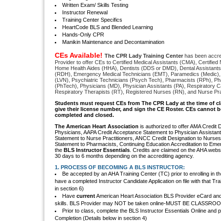
Written Exam/ Skills Testing
Instructor Renewal
Training Center Specifics
HeartCode BLS and Blended Learning
Hands-Only CPR
Manikin Maintenance and Decontamination
CEs Available!
The CPR Lady Training Center
has been accre
Provider to offer CEs to Certified Medical Assistants (CMA), Certified
Home Health Aides (HHA), Dentists (DDS or DMD), Dental Assistants
(RDH), Emergency Medical Technicians (EMT), Paramedics (Medic),
(LVN), Psychiatric Technicians (Psych Tech), Pharmacists (RPh), P
(PhTech), Physicians (MD), Physician Assistants (PA), Respiratory C
Respiratory Therapists (RT), Registered Nurses (RN), and Nurse Pra
S
tudents must request CEs from The CPR Lady
at the time of c
give their license number, and sign the CE Roster. CEs cannot be
completed and closed.
The American Heart Association
is authorized to offer AMA Credit 
Physicians, AAPA Credit Acceptance Statement to Physician Assistan
Statement to Nurse Practitioners, ANCC Credit Designation to Nurse
Statement to Pharmacists, Continuing Education Accreditation to Eme
the
BLS Instructor Essentials
. Credits are claimed on the AHA websit
30 days to 6 months depending on the accrediting agency.
1. PROCESS OF BECOMING A BLS INSTRUCTOR:
Be accepted by an AHA Training Center (TC) prior to enrolling in t
have a completed Instructor Candidate Application on file with that Tra
in section 6)
Have
current
American Heart Association BLS Provider eCard and be
skills. BLS Provider may NOT be taken online-MUST BE CLASSR
Prior to class, complete the BLS Instructor Essentials Online and pri
Completion (Details below in section 4)