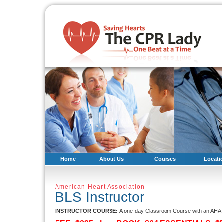
Home
About Us
Courses
Locati
American Heart Association
BLS Instructor
INSTRUCTOR COURSE:
A one-day Classroom Course with an AHA T