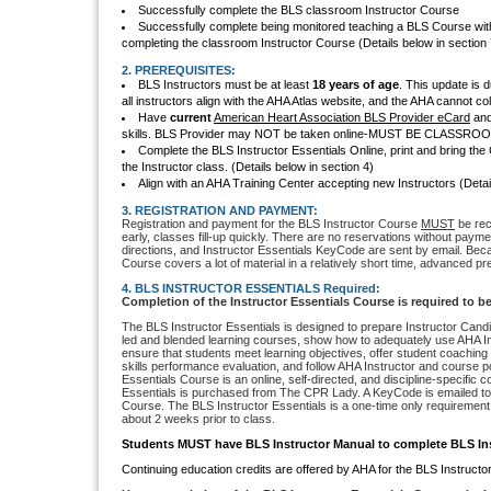
Successfully complete the BLS classroom Instructor Course
Successfully complete being monitored teaching a BLS Course with
completing the classroom Instructor Course (Details below in section 
2. PREREQUISITES:
BLS Instructors must be at least
18 years of age
. This update is 
all instructors align with the AHA Atlas website, and the AHA cannot co
Have
current
American Heart Association BLS Provider eCard
and 
skills. BLS Provider may NOT be taken online-MUST BE CLASSR
Complete the BLS Instructor Essentials Online, print and bring the 
the Instructor class. (Details below in section 4)
Align with an AHA Training Center accepting new Instructors (Detai
3. REGISTRATION AND PAYMENT:
Registration and payment for the BLS Instructor Course
MUST
be rec
early, classes fill-up quickly. There are no reservations without payme
directions, and Instructor Essentials KeyCode are sent by email. Bec
Course covers a lot of material in a relatively short time, advanced pre
4. BLS INSTRUCTOR ESSENTIALS Required:
Completion of the Instructor Essentials Course is required to 
The BLS Instructor Essentials is designed to prepare Instructor Candi
led and blended learning courses, show how to adequately use AHA In
ensure that students meet learning objectives, offer student coaching s
skills performance evaluation, and follow AHA Instructor and course po
Essentials Course is an online, self-directed, and discipline-specific 
Essentials is purchased from The CPR Lady. A KeyCode is emailed to
Course. The BLS Instructor Essentials is a one-time only requirement
about 2 weeks prior to class.
Students MUST have BLS Instructor Manual to complete BLS Ins
Continuing education credits are offered by AHA for the BLS Instructo