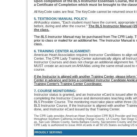
Upon completion of the BLS Instructor Essentials Course, the I
a Certificate of Completion which must be brought to the class
All KeyCode sales are final. The KeyCode cannot be returned once it 
5. TEXTBOOK/ MANUAL POLICY:
AHA policy states, "Each student must have the current, appropriate t
before, during and after the course."
The BLS Instructor Manual (2
the class.
The
BLS Instructor Manual
may be purchased from The CPR Lady. Th
prior to class or mailed for an additional fee. The Instructor Manual is
class.
6. TRAINING CENTER ALIGNMENT:
American Heart Association requires Instructor Candidates to align wi
Center. The CPR Lady Training Center automatically aligns all Instr
Instructor Courses and does not charge an additional alignment fee. 
MUST create an account on AHA Atlas using the same email used to 
course.
If the Instructor is aligned with another Training Center, please info
Center in advance and bring a completed Instructor Candidate Applicat
Training Center's Training Center Coordinator.
7. COURSE MONITORING:
Instructor status is granted, and an Instructor eCard is issued after t
completing the Instructor Course and demonstrates teaching skills wh
BLS Provider Course. The monitoring must take place within three (3)
BLS Instructor Course. If the Instructor is aligned with another Trainin
done, and Instructor eCard issued by that Training Center.
The CPR Lady provides American Heart Association CPR BLS Provider and Instru
throughout Southern California including Orange County, LA County, San Diego C
as, San Luis Obispo County, Santa Barbara County, Sacramento County and the
CPR Lady is authorized to issue AHA eCards in all 50 US States excluding US ter
PROUDLY SERVING