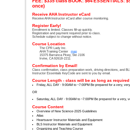
FEE: $335 class
BOOK: $64
ESSENTIALS: $56
once)
Receive AHA Instructor eCard
Receive AHA Instructor eCard after course monitoring.
Register Early!
Enrollment is limited. Classes fill-up quickly.
Registration and payment required prior to class.
Schedule subject to change without notice.
Course Location
The CPR Lady Inc.
AHA Training Center
map
15375 Barranca Pkwy, Ste J106
Irvine, CA 92618-2211
Confirmation by Email!
Class confirmation, class preparation work, driving directions, and B
Instructor Essentials KeyCode are sent to you by email.
Course Length - class will be as long as required
Friday, ALL DAY - 9:00AM to ~7:00PM Be prepared for a very, ve
OR
Saturday, ALL DAY - 9:00AM to ~7:00PM Be prepared for a very,
Course Content
Overview of New Science-2025 Guidelines
Atlas
Heartsaver Instructor Materials and Equipment
BLS Instructor Materials and Equipment
Organizing and Teaching Course