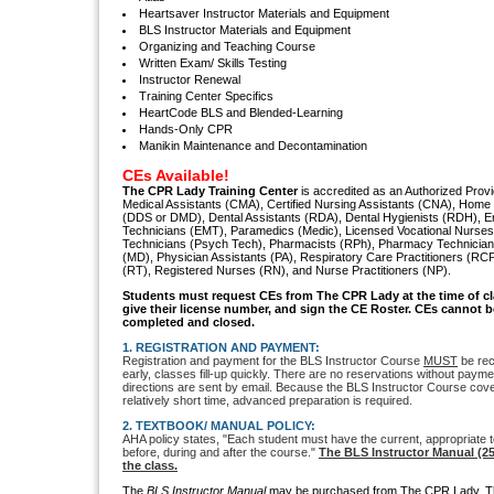
Heartsaver Instructor Materials and Equipment
BLS Instructor Materials and Equipment
Organizing and Teaching Course
Written Exam/ Skills Testing
Instructor Renewal
Training Center Specifics
HeartCode BLS and Blended-Learning
Hands-Only CPR
Manikin Maintenance and Decontamination
CEs Available!
The CPR Lady Training Center
is accredited as an Authorized Provid
Medical Assistants (CMA), Certified Nursing Assistants (CNA), Home 
(DDS or DMD), Dental Assistants (RDA), Dental Hygienists (RDH), 
Technicians (EMT), Paramedics (Medic), Licensed Vocational Nurses 
Technicians (Psych Tech), Pharmacists (RPh), Pharmacy Technician
(MD), Physician Assistants (PA), Respiratory Care Practitioners (RC
(RT), Registered Nurses (RN), and Nurse Practitioners (NP).
S
tudents must request CEs from The CPR Lady
at the time of c
give their license number, and sign the CE Roster. CEs cannot be
completed and closed.
1. REGISTRATION AND PAYMENT:
Registration and payment for the BLS Instructor Course
MUST
be rec
early, classes fill-up quickly. There are no reservations without paym
directions are sent by email. Because the BLS Instructor Course covers
relatively short time, advanced preparation is required.
2. TEXTBOOK/ MANUAL POLICY:
AHA policy states, "Each student must have the current, appropriate t
before, during and after the course."
The BLS Instructor Manual (2
the class.
The
BLS Instructor Manual
may be purchased from The CPR Lady. Th