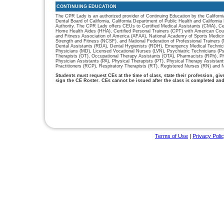
CONTINUING EDUCATION
The CPR Lady is an authorized provider of Continuing Education by the Californi
Dental Board of California, California Department of Public Health and Californ
Authority. The CPR Lady offers CEUs to Certified Medical Assistants (CMA), Cer
Home Health Aides (HHA), Certified Personal Trainers (CPT) with American Cou
and Fitness Association of America (AFAA), National Academy of Sports Medici
Strength and Fitness (NCSF), and National Federation of Professional Trainers
Dental Assistants (RDA), Dental Hygienists (RDH), Emergency Medical Technic
Physicians (MD), Licensed Vocational Nurses (LVN), Psychiatric Technicians (P
Therapists (OT), Occupational Therapy Assistants (OTA), Pharmacists (RPh), P
Physician Assistants (PA), Physical Therapists (PT), Physical Therapy Assistan
Practitioners (RCP), Respiratory Therapists (RT), Registered Nurses (RN) and N
Students must request CEs at the time of class, state their profession, gi
sign the CE Roster. CEs cannot be issued after the class is completed an
Terms of Use
|
Privacy Poli