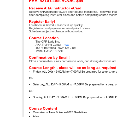
FEE: $210 class
BOOK: $64
Receive AHA Instructor eCard
Receive AHA Instructor eCard after course monitoring. Renewing Inst
after completing Instructor class and before completing course monito
Register Early!
Enrollment is limited. Classes fill-up quickly.
Registration and payment required prior to class.
Schedule subject to change without notice.
Course Location
The CPR Lady Inc.
AHA Training Center
map
15375 Barranca Pkwy, Ste J106
Irvine, CA 92618-2211
Confirmation by Email!
Class confirmation, class preparation work, and driving directions are
Course Length - class will be as long as required
Friday, ALL DAY - 9:00AM to ~7:00PM Be prepared for a very, ve
OR
Saturday, ALL DAY - 9:00AM to ~7:00PM Be prepared for a very,
OR
Sunday, ALL DAY - 9:00AM to ~5:00PM Be prepared for a LONG 
Course Content
Overview of New Science-2025 Guidelines
Atlas