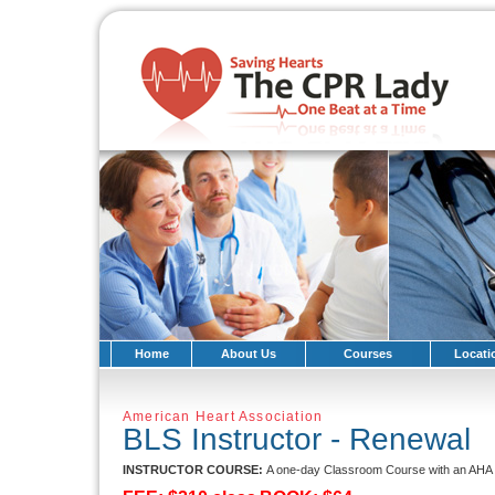
Home
About Us
Courses
Locati
American Heart Association
BLS Instructor - Renewal
INSTRUCTOR COURSE:
A one-day Classroom Course with an AHA T