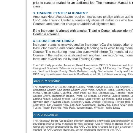
prior to class or mailed for an additional fee. The Instructor Manual is
class.
3. TRAINING CENTER ALIGNMENT:
American Heart Association requires Instructors to align with an auth
CPR Lady Training Center automatically aligns all Instructors who t
Courses and does not charge an additional alignment fee.
If the Instructor is aligned with another Training Center, please info
Center in advance.
4. COURSE MONITORING:
Instructor status is renewed and an Instructor eCard is issued after 
Instructor Course and demonstrating teaching skills while being moni
Course. The monitoring must take place within three (3) months of co
Course. If the Instructor is aligned with another Training Center, monit
Instructor eCard issued by that Training Center.
The CPR Lady provides American Heart Association CPR BLS Provider and Instru
throughout Southern California including Orange County, LA County, San Diego C
as, San Luis Obispo County, Santa Barbara County, Sacramento County and the
CPR Lady is authorized to issue AHA eCards in all 50 US States excluding US ter
PROUDLY SERVING
The communities of South Orange County, North Orange County, Los Angeles Co
Bernardino County, San Diego County, Aliso Viejo, Anaheim, Brea, Buena Park, 
Mesa, Coto de Caza, Cypress, Dana Point, El Toro, Emerald Bay, Foothill Ranch, 
Garden Grove, Huntington Beach, Irvine, La Mirada, La Palma, Ladera Ranch, L
Laguna Niguel, Laguna Woods, La Habra, Lake Forest, La Mirada, Long Beach, M
Newport Bay, Newport Beach, Newport Coast, Orange, Placentia, Portola Hills,
Clemente, San Joaquin Hills, San Juan Capistrano, Santa Ana, Santa Ana Heigh
Tustin, Tustin Foothills, Villa Park, Westminster, Whittier, Yorba Linda.
AHA DISCLAIMER
The American Heart Association strongly promotes knowledge and proficiency in
developed instructional materials for this purpose. Use of these materials in an 
represent course sponsorship by the AHA. Any fees charged for such a course, e
needed for AHA course materials, do not represent income to the AHA.