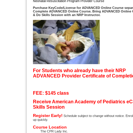
Neonatal Resuscitation Program Provider Course
Purchase
KeyCode/
License for
ADVANCED
Online Course separa
Complete
ADVANCED
Online Course. Bring
ADVANCED
Online 
& Do Skills Session with an NRP Instructor.
For Students who already have their NRP
ADVANCED Provider
Certificate of Complet
FEE: $145 class
Receive
American Academy of Pediatrics
eC
Skills Session
Register Early!
Schedule subject to change without notice. Enrollm
up quickly.
Course Location
The CPR Lady Inc.