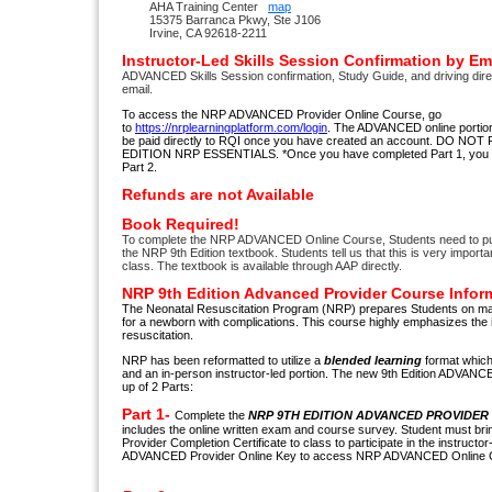
AHA Training Center
map
15375 Barranca Pkwy, Ste J106
Irvine, CA 92618-2211
Instructor-Led Skills Session Confirmation by Em
ADVANCED Skills Session confirmation, Study Guide, and driving dire
email.
To access the NRP ADVANCED Provider Online Course, go
to
https://nrplearningplatform.com/login
. The ADVANCED online portion 
be paid directly to RQI once you have created an account. DO N
EDITION NRP ESSENTIALS. *Once you have completed Part 1, you h
Part 2.
Refunds are not Available
Book Required!
To complete the NRP ADVANCED Online Course, Students need to pu
the NRP 9th Edition textbook. Students tell us that this is very import
class. The textbook is available through AAP directly.
NRP 9th Edition Advanced Provider Course Infor
The Neonatal Resuscitation Program (NRP) prepares Students on mana
for a newborn with complications. This course highly emphasizes th
resuscitation.
NRP has been reformatted to utilize a
blended learning
format which 
and an in-person instructor-led portion. The new 9th Edition ADVAN
up of 2 Parts:
Part 1-
Complete the
NRP 9TH EDITION ADVANCED PROVIDER 
includes the online written exam and course survey. Student must 
Provider Completion Certificate to class to participate in the instructor
ADVANCED Provider Online Key to access NRP ADVANCED Online Cou