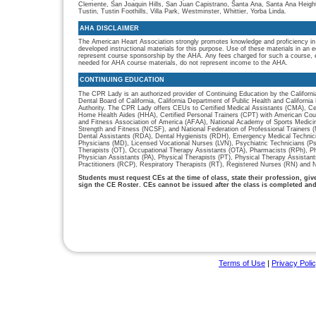
Clemente, San Joaquin Hills, San Juan Capistrano, Santa Ana, Santa Ana Heigh
Tustin, Tustin Foothills, Villa Park, Westminster, Whittier, Yorba Linda.
AHA DISCLAIMER
The American Heart Association strongly promotes knowledge and proficiency in
developed instructional materials for this purpose. Use of these materials in an 
represent course sponsorship by the AHA. Any fees charged for such a course, e
needed for AHA course materials, do not represent income to the AHA.
CONTINUING EDUCATION
The CPR Lady is an authorized provider of Continuing Education by the Californi
Dental Board of California, California Department of Public Health and Californ
Authority. The CPR Lady offers CEUs to Certified Medical Assistants (CMA), Cer
Home Health Aides (HHA), Certified Personal Trainers (CPT) with American Cou
and Fitness Association of America (AFAA), National Academy of Sports Medici
Strength and Fitness (NCSF), and National Federation of Professional Trainers
Dental Assistants (RDA), Dental Hygienists (RDH), Emergency Medical Technic
Physicians (MD), Licensed Vocational Nurses (LVN), Psychiatric Technicians (P
Therapists (OT), Occupational Therapy Assistants (OTA), Pharmacists (RPh), P
Physician Assistants (PA), Physical Therapists (PT), Physical Therapy Assistan
Practitioners (RCP), Respiratory Therapists (RT), Registered Nurses (RN) and N
Students must request CEs at the time of class, state their profession, gi
sign the CE Roster. CEs cannot be issued after the class is completed an
Terms of Use
|
Privacy Poli