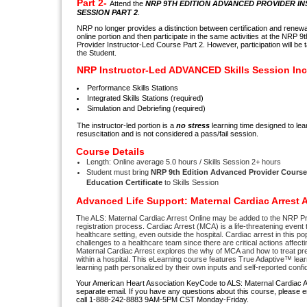
Part 2-
Attend the
NRP 9TH EDITION ADVANCED PROVIDER I
SESSION PART 2
.
NRP no longer provides a distinction between certification and renewal.
online portion and then participate in the same activities at the NRP
Provider Instructor-Led Course Part 2. However, participation will be t
the Student.
NRP Instructor-Led ADVANCED Skills Session Inc
Performance Skills Stations
Integrated Skills Stations (required)
Simulation and Debriefing (required)
The instructor-led portion is a
no stress
learning time designed to lear
resuscitation and is not considered a pass/fail session.
Course Details
Length: Online average 5.0 hours / Skills Session 2+ hours
Student must bring
NRP 9th Edition Advanced Provider Cours
Education Certificate
to Skills Session
Advanced Life Support: Maternal Cardiac Arrest
The ALS: Maternal Cardiac Arrest Online may be added to the NRP P
registration process. Cardiac Arrest (MCA) is a life-threatening event
healthcare setting, even outside the hospital. Cardiac arrest in this p
challenges to a healthcare team since there are critical actions affect
Maternal Cardiac Arrest explores the why of MCA and how to treat pre
within a hospital. This eLearning course features True Adaptive™ lear
learning path personalized by their own inputs and self-reported confi
Your American Heart Association KeyCode to ALS: Maternal Cardiac Arr
separate email. If you have any questions about this course, please 
call 1-888-242-8883 9AM-5PM CST Monday-Friday.