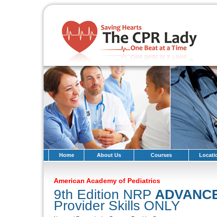
Home
About Us
Courses
Locati
American Academy of Pediatrics
9th Edition NRP
ADVANC
Provider Skills ONLY