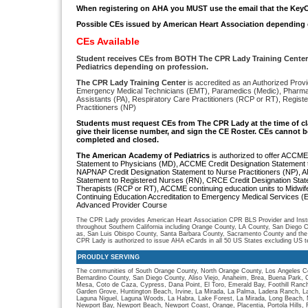
When registering on AHA you MUST use the email that the KeyC
Possible CEs issued by American Heart Association depending 
CEs Available
Student receives CEs from BOTH The CPR Lady Training Cente
Pediatrics depending on profession.
The CPR Lady Training Center
is accredited as an Authorized Provi
Emergency Medical Technicians (EMT), Paramedics (Medic), Pharmac
Assistants (PA), Respiratory Care Practitioners (RCP or RT), Regis
Practitioners (NP)
S
tudents must request CEs from The CPR Lady
at the time of c
give their license number, and sign the CE Roster. CEs cannot be
completed and closed.
The American Academy of Pediatrics
is authorized to offer ACCME
Statement to Physicians (MD), ACCME Credit Designation Statement t
NAPNAP Credit Designation Statement to Nurse Practitioners (NP), 
Statement to Registered Nurses (RN), CRCE Credit Designation Stat
Therapists (RCP or RT), ACCME continuing education units to Midwi
Continuing Education Accreditation to Emergency Medical Services 
Advanced Provider Course
The CPR Lady provides American Heart Association CPR BLS Provider and Instru
throughout Southern California including Orange County, LA County, San Diego C
as, San Luis Obispo County, Santa Barbara County, Sacramento County and the
CPR Lady is authorized to issue AHA eCards in all 50 US States excluding US ter
PROUDLY SERVING
The communities of South Orange County, North Orange County, Los Angeles Co
Bernardino County, San Diego County, Aliso Viejo, Anaheim, Brea, Buena Park, 
Mesa, Coto de Caza, Cypress, Dana Point, El Toro, Emerald Bay, Foothill Ranch, 
Garden Grove, Huntington Beach, Irvine, La Mirada, La Palma, Ladera Ranch, L
Laguna Niguel, Laguna Woods, La Habra, Lake Forest, La Mirada, Long Beach, M
Newport Bay, Newport Beach, Newport Coast, Orange, Placentia, Portola Hills,